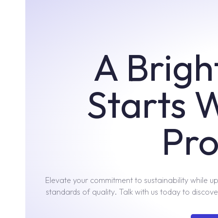
A Brigh
Starts 
Pro
Elevate your commitment to sustainability while u
standards of quality. Talk with us today to discover