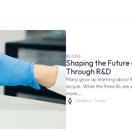
BLOGS
Shaping the Future 
Through R&D
Many grow up learning about the
recycle. While the three Rs are st
more...
Verdeco Team