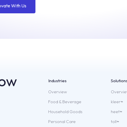
ovate With Us
now
Industries
Solution
Overview
Overvi
Food & Beverage
kleer
TM
Household Goods
heet
TM
Personal Care
toll
TM