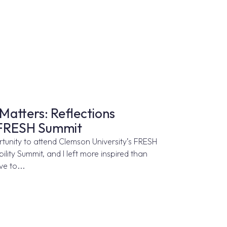
Matters: Reflections
 FRESH Summit
ortunity to attend Clemson University’s FRESH
lity Summit, and I left more inspired than
e to...