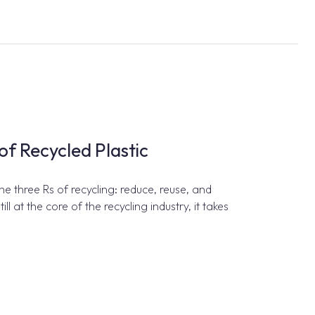
of Recycled Plastic
 three Rs of recycling: reduce, reuse, and
ill at the core of the recycling industry, it takes