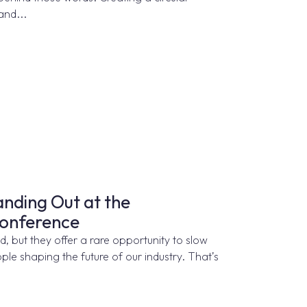
and...
nding Out at the
Conference
 but they offer a rare opportunity to slow
le shaping the future of our industry. That’s