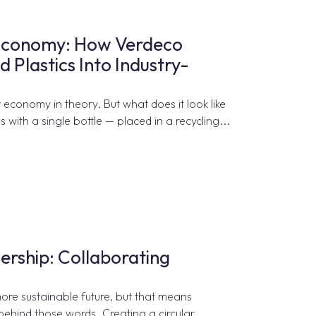
r Economy: How Verdeco
 Plastics Into Industry-
 economy in theory. But what does it look like
s with a single bottle — placed in a recycling...
ership: Collaborating
more sustainable future, but that means
 behind those words. Creating a circular