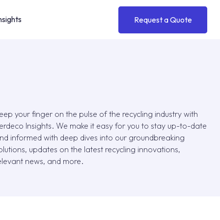
nsights
Request a Quote
toll
Medical
™
Fast, efficient flake-to-pellet
Safe, high-quality materials for
conversion
medical-grade use
eep your finger on the pulse of the recycling industry with
erdeco Insights. We make it easy for you to stay up-to-date
thyn
Automotive
™
nd informed with deep dives into our groundbreaking
Thin wall packaging made
Durable meets sustainable for
olutions, updates on the latest recycling innovations,
exclusively with rPET
automotive solutions
elevant news, and more.