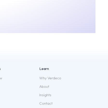
s
Learn
ew
Why Verdeco
About
Insights
Contact