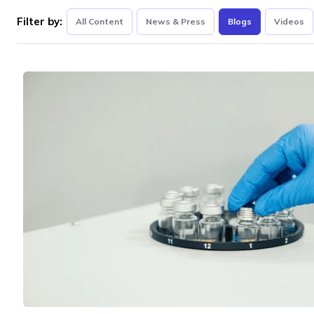
Filter by:
All Content
News & Press
Blogs
Videos