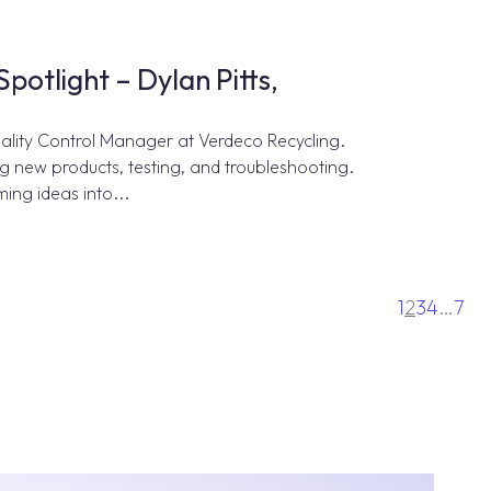
otlight – Dylan Pitts,
uality Control Manager at Verdeco Recycling.
ng new products, testing, and troubleshooting.
ming ideas into...
1
2
3
4
…
7