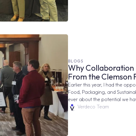
BLOGS
Why Collaboration 
From the Clemson
Earlier this year, I had the opp
Food, Packaging, and Sustainabi
ever about the potential we hav
Verdeco Team