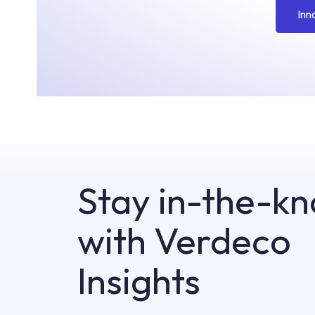
Inn
Stay in-the-k
with Verdeco
Insights