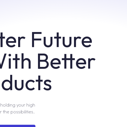
ter Future
With Better
ducts
pholding your high
 the possibilities.