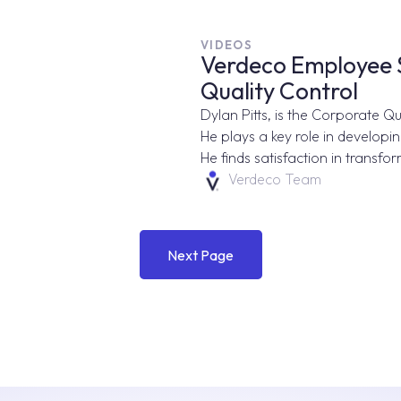
VIDEOS
Verdeco Employee Sp
Quality Control
Dylan Pitts, is the Corporate Q
He plays a key role in developi
He finds satisfaction in transfor
Verdeco Team
Next Page