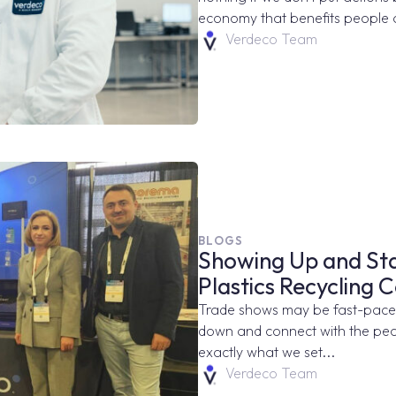
economy that benefits people 
Verdeco Team
BLOGS
Showing Up and Sta
Plastics Recycling 
Trade shows may be fast-paced,
down and connect with the peop
exactly what we set...
Verdeco Team