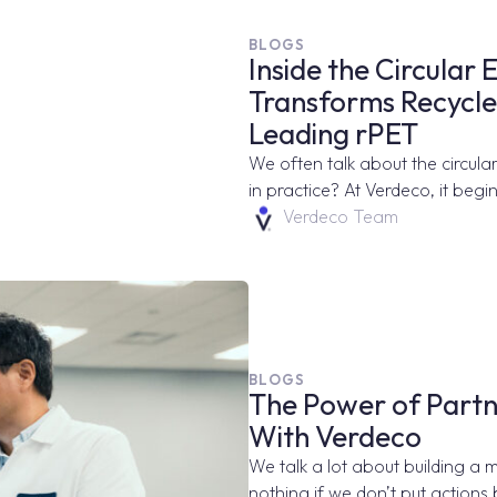
BLOGS
Inside the Circula
Transforms Recycled
Leading rPET
We often talk about the circular
in practice? At Verdeco, it begin
Verdeco Team
BLOGS
The Power of Partn
With Verdeco
We talk a lot about building a 
nothing if we don’t put actions